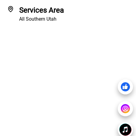
Services Area
All Southern Utah