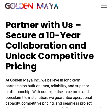
Partner with Us –
Secure a 10-Year
Collaboration and
Unlock Competitive
Pricing
At Golden Maya Inc., we believe in long-term
partnerships built on trust, reliability, and superior
craftsmanship. With our expertise in ceramic and
porcelain tile installation, we guarantee operational
capacity, competitive pricing, and seamless project