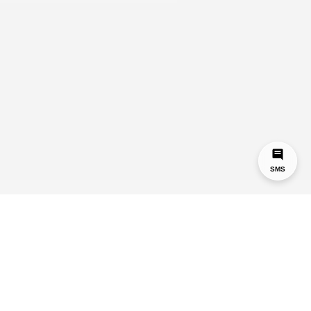
SMS
Hey,