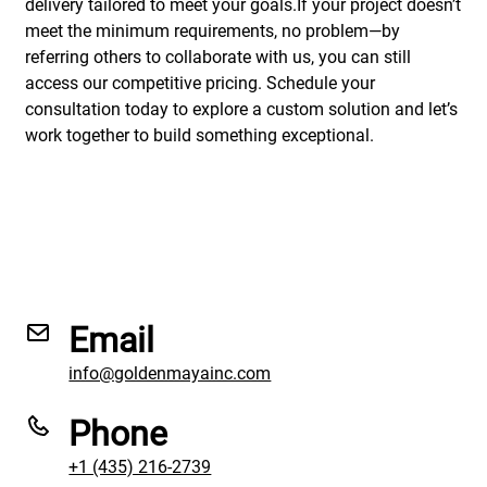
delivery tailored to meet your goals.If your project doesn’t
meet the minimum requirements, no problem—by
referring others to collaborate with us, you can still
access our competitive pricing. Schedule your
consultation today to explore a custom solution and let’s
work together to build something exceptional.
Email
info@goldenmayainc.com
Phone
+1 (435) 216-2739